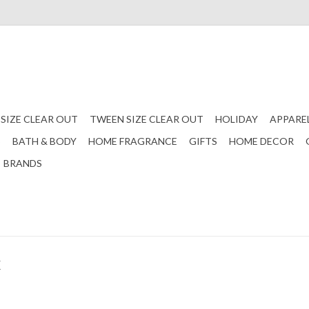
 SIZE CLEAR OUT
TWEEN SIZE CLEAR OUT
HOLIDAY
APPARE
S
BATH & BODY
HOME FRAGRANCE
GIFTS
HOME DECOR
BRANDS