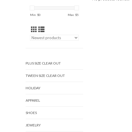
Min: $
0
Max: $
5
PLUS SIZE CLEAR OUT
TWEEN SIZE CLEAR OUT
HOLIDAY
APPAREL
SHOES
JEWELRY