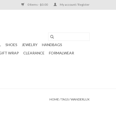
0 Items - $0.00
My account / Register
L
SHOES
JEWELRY
HANDBAGS
GIFT WRAP
CLEARANCE
FORMALWEAR
HOME
/
TAGS
/
WANDERLUX