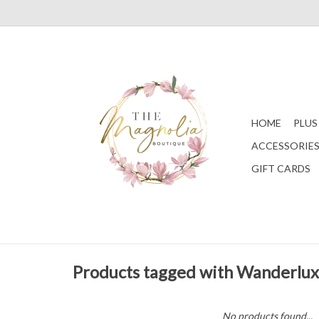
HOME
PLUS
ACCESSORIE
GIFT CARDS
Products tagged with Wanderlux
No products found...