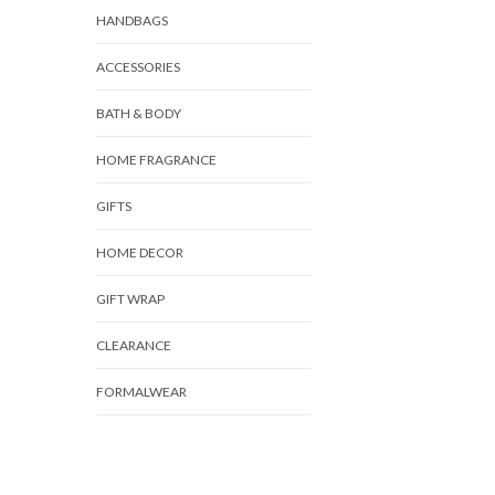
HANDBAGS
ACCESSORIES
BATH & BODY
HOME FRAGRANCE
GIFTS
HOME DECOR
GIFT WRAP
CLEARANCE
FORMALWEAR