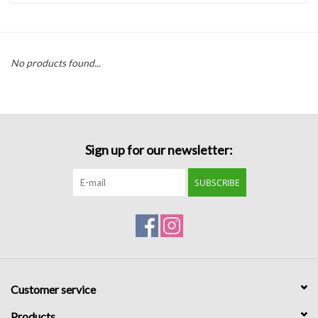
Handbags
No products found...
Accessories
Bath & Body
Sign up for our newsletter:
Home Fragrance
SUBSCRIBE
Gifts
Home Decor
GIFT WRAP
Customer service
Clearance
Products