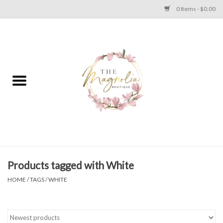
0 Items - $0.00
Home
PLUS SIZE CLEAR OUT
TWEEN SIZE CLEAR OUT
HOLIDAY
Apparel
Products tagged with White
HOME
/
TAGS
/
WHITE
Shoes
Jewelry