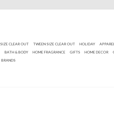
 SIZE CLEAR OUT
TWEEN SIZE CLEAR OUT
HOLIDAY
APPARE
S
BATH & BODY
HOME FRAGRANCE
GIFTS
HOME DECOR
BRANDS