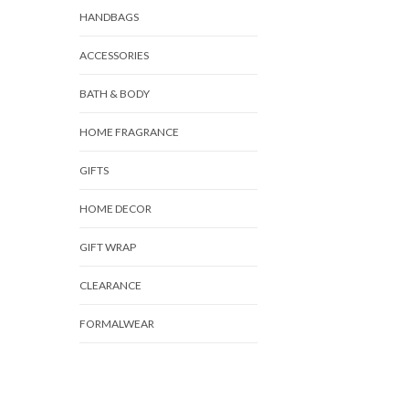
HANDBAGS
ACCESSORIES
BATH & BODY
HOME FRAGRANCE
GIFTS
HOME DECOR
GIFT WRAP
CLEARANCE
FORMALWEAR