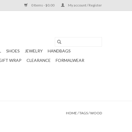
0 Items - $0.00
My account / Register
L
SHOES
JEWELRY
HANDBAGS
GIFT WRAP
CLEARANCE
FORMALWEAR
HOME
/
TAGS
/
WOOD