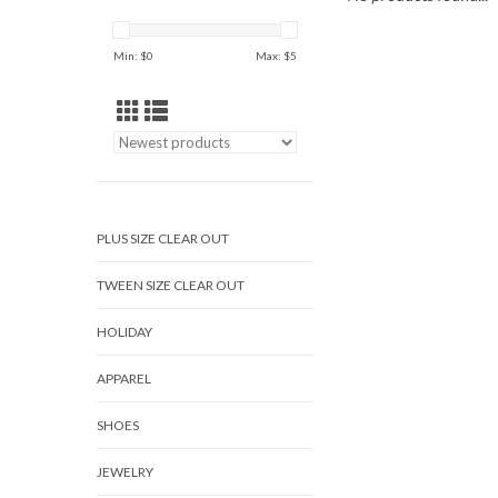
Min: $
0
Max: $
5
PLUS SIZE CLEAR OUT
TWEEN SIZE CLEAR OUT
HOLIDAY
APPAREL
SHOES
JEWELRY