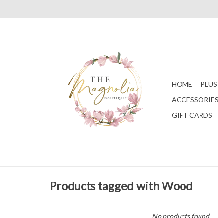
HOME
PLUS
ACCESSORIE
GIFT CARDS
Products tagged with Wood
No products found...