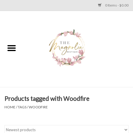
0 Items - $0.00
Home
PLUS SIZE CLEAR OUT
TWEEN SIZE CLEAR OUT
HOLIDAY
Apparel
Products tagged with Woodfire
HOME
/
TAGS
/
WOODFIRE
Shoes
Jewelry