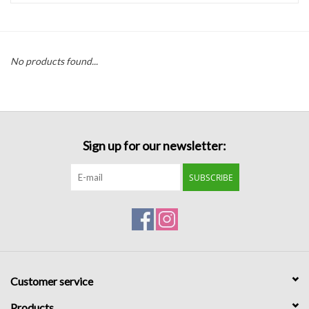
Handbags
No products found...
Accessories
Bath & Body
Sign up for our newsletter:
Home Fragrance
SUBSCRIBE
Gifts
Home Decor
GIFT WRAP
Customer service
Clearance
Products