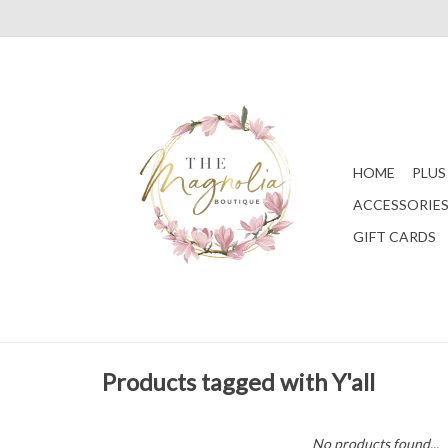
HOME
PLUS
ACCESSORIE
GIFT CARDS
Products tagged with Y'all
No products found...