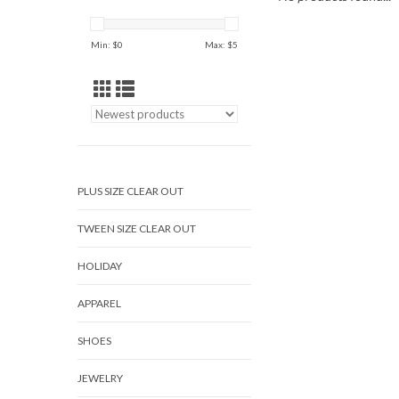
Min: $
0
Max: $
5
PLUS SIZE CLEAR OUT
TWEEN SIZE CLEAR OUT
HOLIDAY
APPAREL
SHOES
JEWELRY