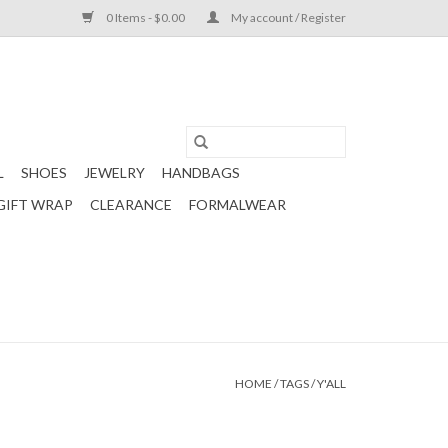
0 Items - $0.00
My account / Register
L
SHOES
JEWELRY
HANDBAGS
GIFT WRAP
CLEARANCE
FORMALWEAR
HOME
/
TAGS
/
Y'ALL