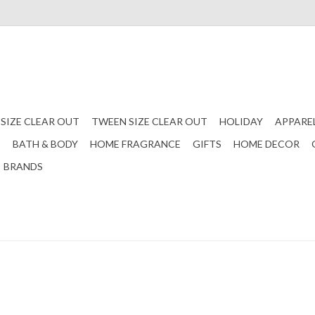
 SIZE CLEAR OUT
TWEEN SIZE CLEAR OUT
HOLIDAY
APPARE
S
BATH & BODY
HOME FRAGRANCE
GIFTS
HOME DECOR
BRANDS