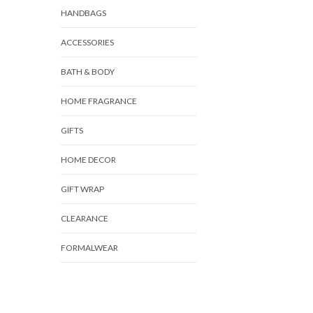
HANDBAGS
ACCESSORIES
BATH & BODY
HOME FRAGRANCE
GIFTS
HOME DECOR
GIFT WRAP
CLEARANCE
FORMALWEAR