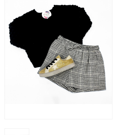
Handbags
Accessories
Bath & Body
Home Fragrance
Gifts
Home Decor
GIFT WRAP
Clearance