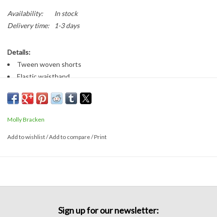
Availability:
In stock
Delivery time:
1-3 days
Details:
Tween woven shorts
Elastic waistband
Front pockets
Fabric:
90% polyester, 10% wool
Molly Bracken
Sizing:
Add to wishlist
/
Add to compare
/
Print
Runs true to size
Fabric has stretch
Sign up for our newsletter: