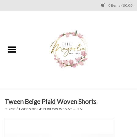
0 Items - $0.00
Home
PLUS SIZE CLEAR OUT
TWEEN SIZE CLEAR OUT
HOLIDAY
Apparel
Tween Beige Plaid Woven Shorts
HOME
/
TWEEN BEIGE PLAID WOVEN SHORTS
Shoes
Jewelry