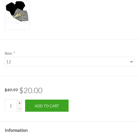
Formalwear
Gift cards
Brands
Size:
*
$20.00
$49.99
+
ADD TO CART
-
Information