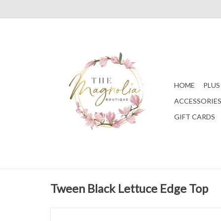
HOME
PLUS
ACCESSORIE
GIFT CARDS
Tween Black Lettuce Edge Top