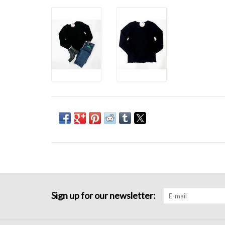
Sign up for our newsletter: