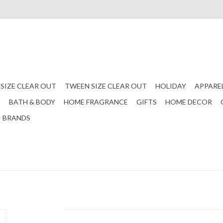
 SIZE CLEAR OUT
TWEEN SIZE CLEAR OUT
HOLIDAY
APPARE
S
BATH & BODY
HOME FRAGRANCE
GIFTS
HOME DECOR
BRANDS