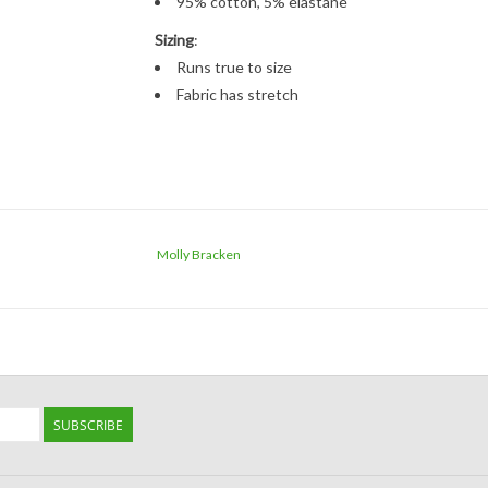
95% cotton, 5% elastane
Sizing
:
Runs true to size
Fabric has stretch
Molly Bracken
SUBSCRIBE