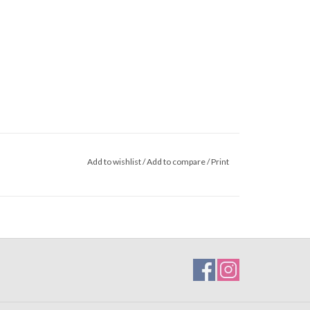
Add to wishlist
/
Add to compare
/
Print