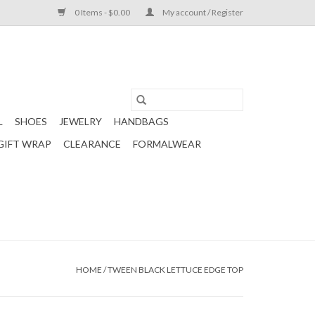
0 Items - $0.00
My account / Register
L
SHOES
JEWELRY
HANDBAGS
GIFT WRAP
CLEARANCE
FORMALWEAR
HOME
/
TWEEN BLACK LETTUCE EDGE TOP