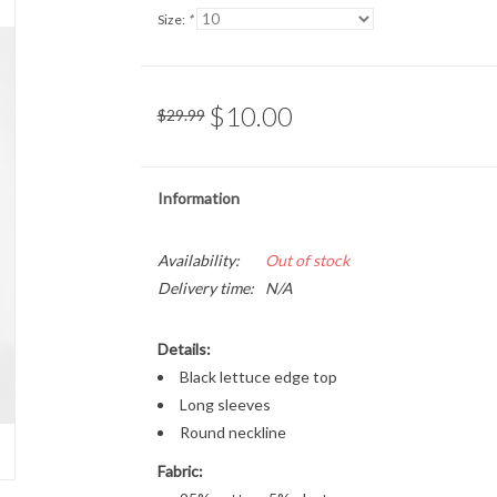
Size:
*
$10.00
$29.99
Information
Availability:
Out of stock
Delivery time:
N/A
Details:
Black lettuce edge top
Long sleeves
Round neckline
Fabric: